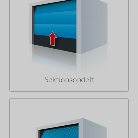
Sektionsopdelt