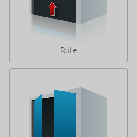
Rulle