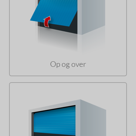
Op og over