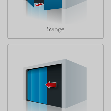
Svinge