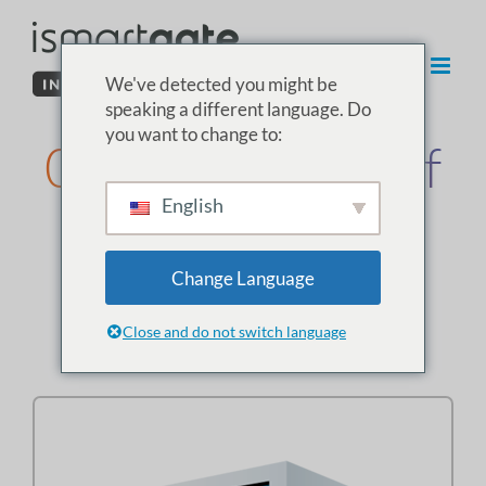
Spring
til
indhold
We've detected you might be
speaking a different language. Do
you want to change to:
03. Installation af
English
sensoren i
garagen
Change Language
Close and do not switch language
Vælg typen af garageport: